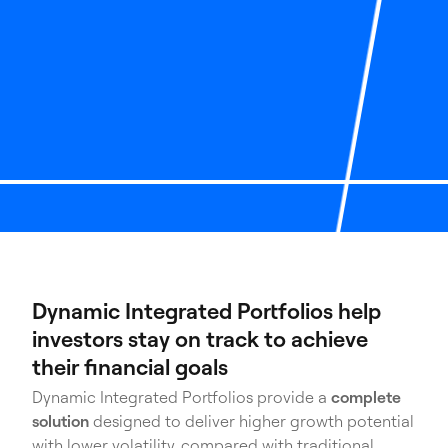
Dynamic Integrated Portfolios help
investors stay on track to achieve
their financial goals
Dynamic Integrated Portfolios provide a
complete
solution
designed to deliver higher growth potential
with lower volatility, compared with traditional