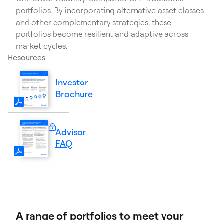
portfolios. By incorporating alternative asset classes
and other complementary strategies, these
portfolios become resilient and adaptive across
market cycles.
Resources
Investor
(PDF
Brochure
Opens
in
a
Advisor
new
Sign
FAQ
tab)
in
required.
A range of portfolios to meet your