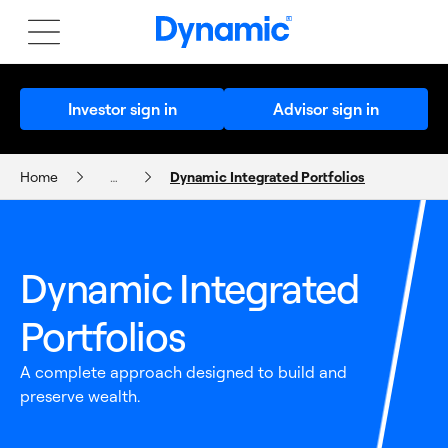
Investor sign in
Advisor sign in
Home
…
Dynamic Integrated Portfolios
Dynamic Integrated Portfolios
Dynamic Integrated
Portfolios
A complete approach designed to build and
preserve wealth.