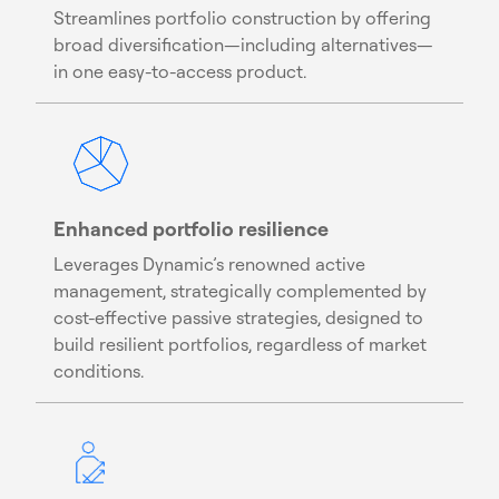
Streamlines portfolio construction by offering
broad diversification—including alternatives—
in one easy-to-access product.
Enhanced portfolio resilience
Leverages Dynamic’s renowned active
management, strategically complemented by
cost-effective passive strategies, designed to
build resilient portfolios, regardless of market
conditions.