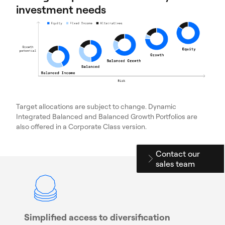
investment needs
Target allocations are subject to change. Dynamic
Integrated Balanced and Balanced Growth Portfolios are
also offered in a Corporate Class version.
Contact our
sales team
Simplified access to diversification