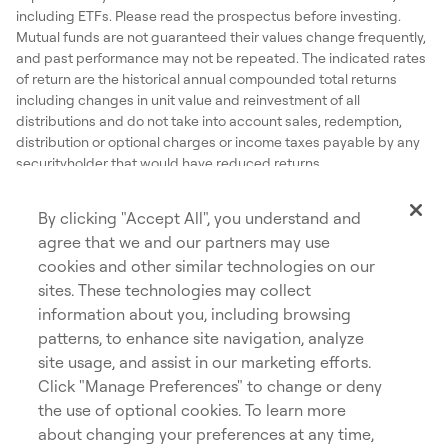
including ETFs. Please read the prospectus before investing.
Mutual funds are not guaranteed their values change frequently,
and past performance may not be repeated. The indicated rates
of return are the historical annual compounded total returns
including changes in unit value and reinvestment of all
distributions and do not take into account sales, redemption,
distribution or optional charges or income taxes payable by any
securityholder that would have reduced returns.
Dynamic® is a registered trademark of The Bank of Nova Scotia,
used under license by, and is a division of, 1832 Asset
By clicking "Accept All", you understand and
Management L.P.
agree that we and our partners may use
©Copyright 2026 The Bank of Nova Scotia. All rights reserved.
cookies and other similar technologies on our
sites. These technologies may collect
information about you, including browsing
patterns, to enhance site navigation, analyze
site usage, and assist in our marketing efforts.
Privacy
Accessibility
Click "Manage Preferences" to change or deny
opens in a new tab
Cookies
Careers
the use of optional cookies. To learn more
about changing your preferences at any time,