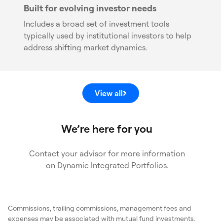
Built for evolving investor needs
Includes a broad set of investment tools
typically used by institutional investors to help
address shifting market dynamics.
View all
We’re here for you
Contact your advisor for more information
on Dynamic Integrated Portfolios.
Commissions, trailing commissions, management fees and
expenses may be associated with mutual fund investments,