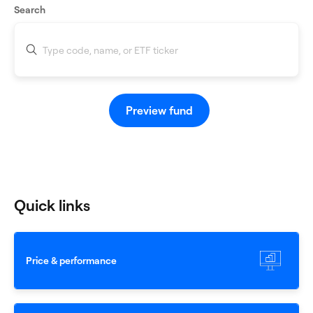
Search
When autocomplete results are available use up and down
Preview fund
Quick links
Price & performance