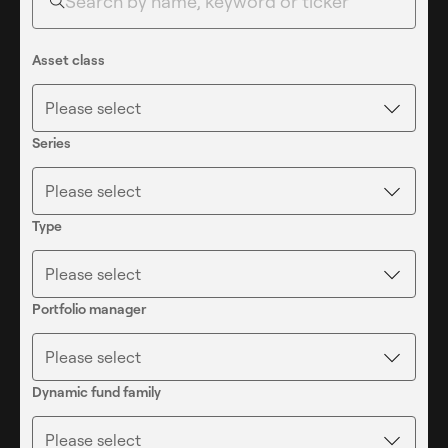
6
6
Asset class
Please select
7
7
Series
Please select
8
8
Type
Please select
9
9
Portfolio manager
Please select
Dynamic fund family
Please select