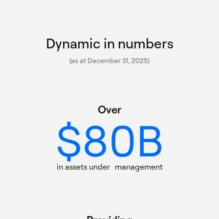
5
0
6
Dynamic in numbers
1
(as at December 31, 2025)
7
0
2
Over $80B in assets under m
Over
$
8
0
B
1
0
3
9
1
in assets under management
2
1
0
4
Providing 150+ actively mana