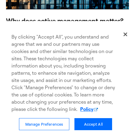
Why does active management matter?
Go beyond the index with Legitimately Active
Management®.
By clicking "Accept All", you understand and
agree that we and our partners may use
cookies and other similar technologies on our
Find out more
sites. These technologies may collect
information about you, including browsing
patterns, to enhance site navigation, analyze
site usage, and assist in our marketing efforts.
Click "Manage Preferences" to change or deny
the use of optional cookies. To learn more
about changing your preferences at any time,
please click the following link.
Policy
Manage Preferences
Accept All