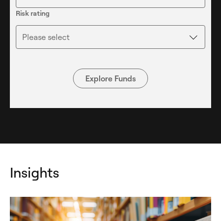
Risk rating
Please select
Explore Funds
Insights