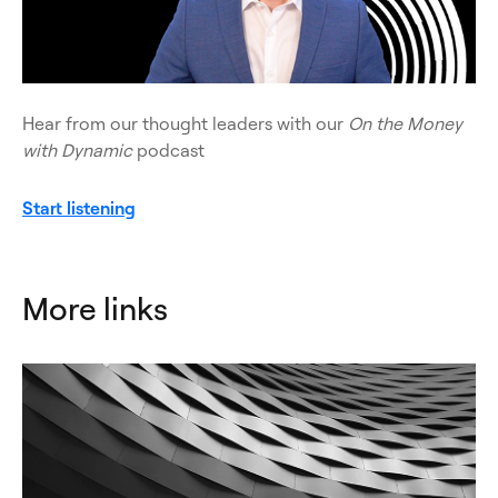
Hear from our thought leaders with our
On the Money
with Dynamic
podcast
Start listening
More links