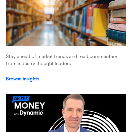
Stay ahead of market trends and read commentary
from industry thought leaders
Browse insights