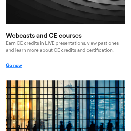
Webcasts and CE courses
Earn CE credits in LIVE presentations, view past ones
and learn more about CE credits and certification.
Go now