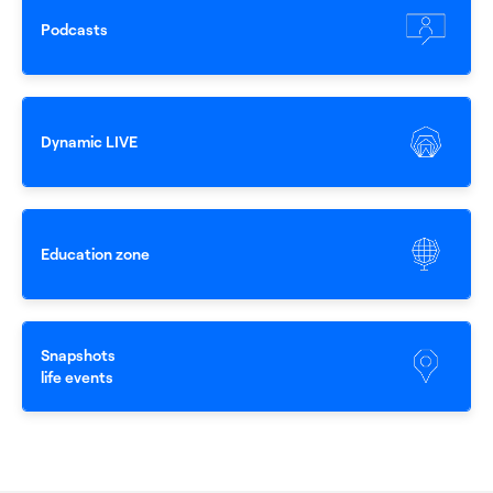
0
Podcasts
1
Dynamic LIVE
2
Education zone
3
Snapshots
4
life events