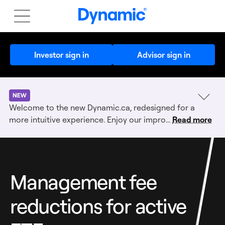
Investor sign in
Advisor sign in
Dynamic
new-
Welcome to the new Dynamic.ca, redesigned for a
alert:
more intuitive experience. Enjoy our impro...
Read more
Management fee
reductions for active