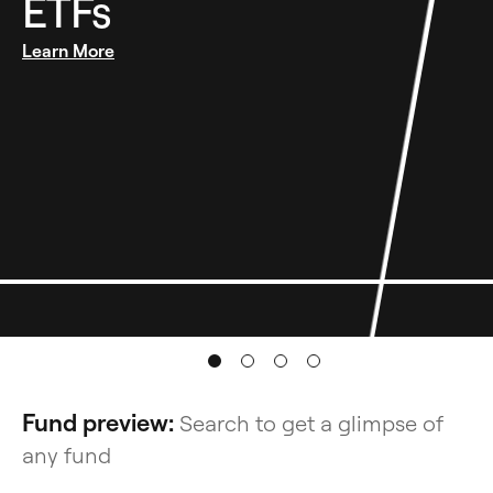
ETFs
opens in a new tab
Learn More
Fund preview:
Search to get a glimpse of
any fund