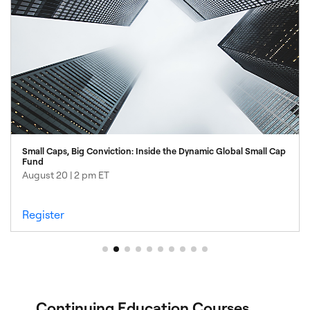
4
Small Caps, Big Conviction: Inside the Dynamic Global Small Cap
Fund
August 20 | 2 pm ET
Register
Continuing Education Courses