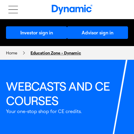
Investor sign in
Advisor sign in
Home
Education Zone - Dynamic
EDUCATION ZONE
WEBCASTS AND CE
COURSES
Your one-stop shop for CE credits.