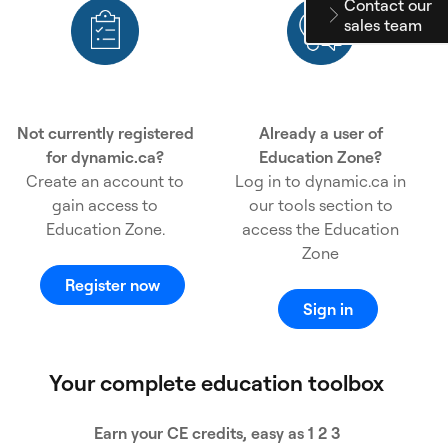
Contact our
sales team
Not currently registered
Already a user of
for dynamic.ca?
Education Zone?
Create an account to
Log in to dynamic.ca in
gain access to
our tools section to
Education Zone.
access the Education
Zone
Register now
Sign in
Your complete education toolbox
Earn your CE credits, easy as 1 2 3