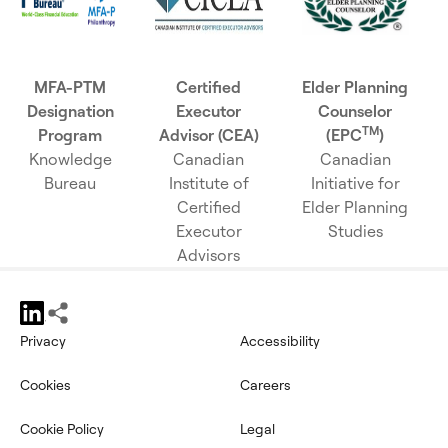
MFA-PTM
Certified
Elder Planning
Designation
Executor
Counselor
TM
Program
Advisor (CEA)
(EPC
)
Knowledge
Canadian
Canadian
Bureau
Institute of
Initiative for
Certified
Elder Planning
Executor
Studies
Advisors
Privacy
Accessibility
opens in a new tab
Cookies
Careers
Cookie Policy
Legal