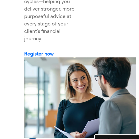
cycles—helping you
deliver stronger, more
purposeful advice at
every stage of your
client’s financial
journey.
Register now