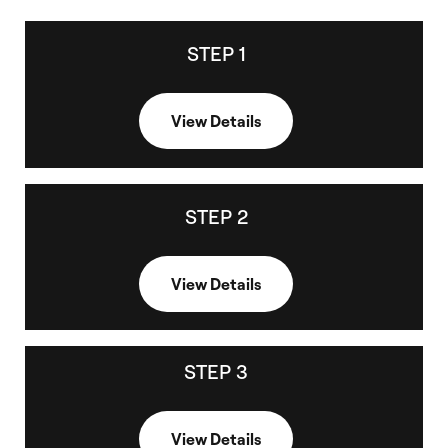
STEP 1
STEP 1
C
Choose a CE course, launch it, and complete it with a minimum view
l
time of 30 minutes and a 70% passing grade.
o
View Details
s
e
STEP 2
STEP 2
C
View your CE Certificate, within 2 hrs of completion if status is not
l
'pending'
o
View Details
s
e
STEP 3
STEP 3
C
View or download your CE certificate.
l
View Details
o