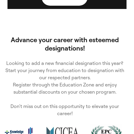
s
e
Advance your career with esteemed
designations!
Looking to add a new financial designation this year?
Start your journey from education to designation with
our respected partners.
Register through the Education Zone and enjoy
substantial discounts on your chosen program.
Don’t miss out on this opportunity to elevate your
career!