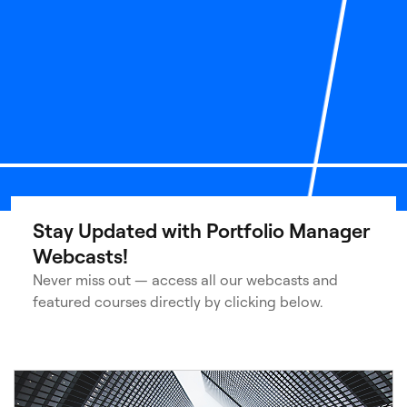
Stay Updated with Portfolio Manager
Webcasts!
Never miss out — access all our webcasts and
featured courses directly by clicking below.
3
of