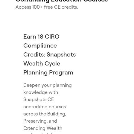
Access 100+ free CE credits.
Earn 18 CIRO
Compliance
Credits: Snapshots
Wealth Cycle
Planning Program
Deepen your planning
knowledge with
Snapshots CE
accredited courses
across the Building,
Preserving, and
Extending Wealth