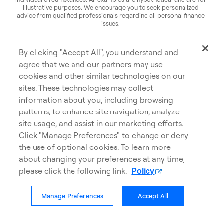
illustrative purposes. We encourage you to seek personalized
advice from qualified professionals regarding all personal finance
issues.
Commissions, trailing commissions, management fees and
expenses may be associated with mutual fund investments. Please
read the prospectus before investing. Mutual funds are not
By clicking "Accept All", you understand and
guaranteed or insured by the Canada Deposit Insurance
Corporation or any other government deposit insurer, their values
agree that we and our partners may use
change frequently, and past performance may not be repeated.
cookies and other similar technologies on our
sites. These technologies may collect
information about you, including browsing
patterns, to enhance site navigation, analyze
site usage, and assist in our marketing efforts.
Privacy
Accessibility
Click "Manage Preferences" to change or deny
opens in a new tab
Cookies
Careers
the use of optional cookies. To learn more
about changing your preferences at any time,
Cookie Policy
Legal
please click the following link.
Policy
Contact us
Manage Preferences
Accept All
© Scotiabank. All Rights Reserved.