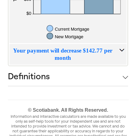
Your payment will decrease $142.77 per
month
Definitions
© Scotiabank. All Rights Reserved.
Information and interactive calculators are made available to you
only as self-help tools for your independent use and are not
intended to provide investment or tax advice. We cannot and do
not guarantee their applicability or accuracy in regards to your
individual circumstances. All examples are hypothetical and are for