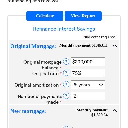
refinancing can save you.
Refinance Interest Savings
*
indicates required.
Monthly payment $1,463.11
Original Mortgage:
Original mortgage
?
balance
:
*
Enter
Original rate
:
*
an
Enter
?
amount
an
Original amortization
:
*
between
amount
?
$0
between
Number of payments
and
1%
?
made
:
*
$100,000,000
and
Enter
25%
an
Monthly payment
New mortgage:
amount
$1,320.34
between
1