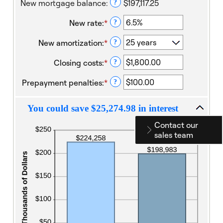
New mortgage balance
:
$197,117.25
?
and
360
New rate
:
*
Enter
?
an
New amortization
:
*
amount
?
between
Closing costs
:
*
1%
Enter
?
and
an
Prepayment penalties
:
*
25%
amount
Enter
?
between
an
$0.00
amount
You could save $25,274.98 in interest
and
between
$100,000.00
$0.00
Contact our
and
sales team
$100,000.00