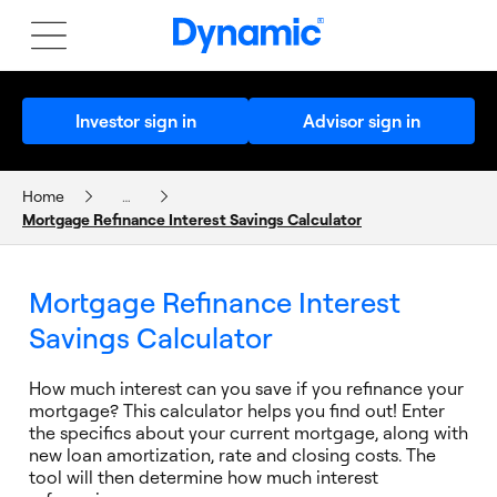
Investor sign in
Advisor sign in
Home
…
Mortgage Refinance Interest Savings Calculator
CALCULATORS AND PLANNERS
Mortgage Refinance Interest
Savings Calculator
How much interest can you save if you refinance your
mortgage? This calculator helps you find out! Enter
the specifics about your current mortgage, along with
new loan amortization, rate and closing costs. The
tool will then determine how much interest