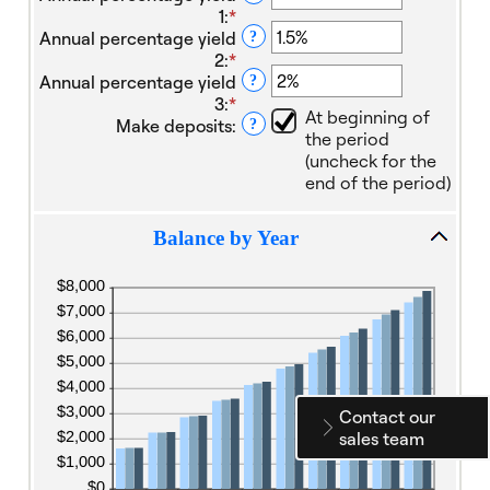
1
:
*
Enter
Annual percentage yield
an
?
2
:
*
amount
Enter
Annual percentage yield
between
an
?
3
:
*
0%
amount
Enter
At beginning of
Make deposits
:
and
between
an
?
the period
20%
0%
amount
(uncheck for the
and
between
end of the period)
20%
0%
and
20%
Balance by Year
Contact our
sales team