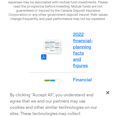
expenses may be associated with mutual fund investments. Please
read the prospectus before investing. Mutual funds are not
guaranteed or insured by the Canada Deposit Insurance
Corporation or any other government deposit insurer, their values
change frequently, and past performance may not be repeated.
2022
financial-
planning
(PDF
facts
Opens
and
in
figures
a
new
Financial
tab)
Goals
(PDF
and
By clicking "Accept All", you understand and
Opens
Needs
agree that we and our partners may use
in
cookies and other similar technologies on our
a
sites. These technologies may collect