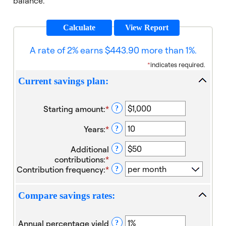
balance.
A rate of 2% earns $443.90 more than 1%.
*
indicates required.
Current savings plan:
Starting amount
:
*
Enter
?
an
Years
:
*
amount
Enter
?
between
an
Additional
$0
amount
?
contributions
:
*
and
between
Enter
Contribution frequency
:
*
$10,000,000
1
an
?
and
amount
40
between
Compare savings rates:
$0
and
$1,000,000
Annual percentage yield
?