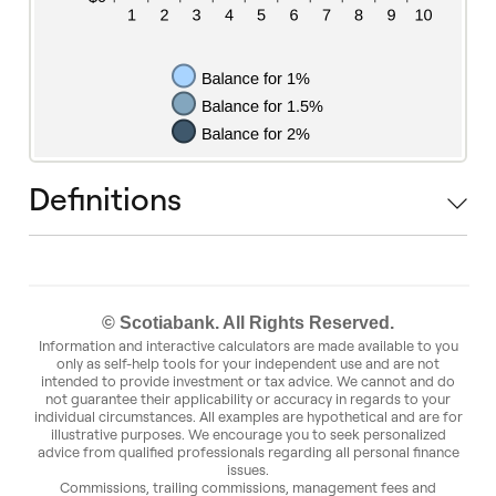
Definitions
© Scotiabank. All Rights Reserved.
Information and interactive calculators are made available to you
only as self-help tools for your independent use and are not
intended to provide investment or tax advice. We cannot and do
not guarantee their applicability or accuracy in regards to your
individual circumstances. All examples are hypothetical and are for
illustrative purposes. We encourage you to seek personalized
advice from qualified professionals regarding all personal finance
issues.
Commissions, trailing commissions, management fees and