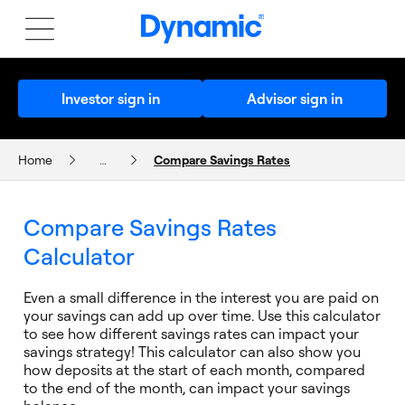
Investor sign in
Advisor sign in
Home
…
Compare Savings Rates
CALCULATORS AND PLANNERS
Compare Savings Rates
Calculator
Even a small difference in the interest you are paid on
your savings can add up over time. Use this calculator
to see how different savings rates can impact your
savings strategy! This calculator can also show you
how deposits at the start of each month, compared
to the end of the month, can impact your savings