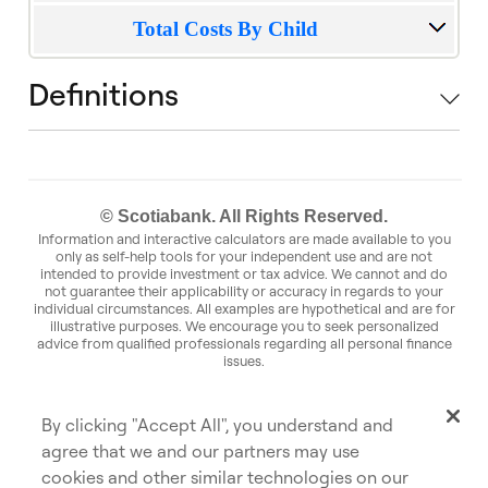
Total Costs By Child
Definitions
© Scotiabank. All Rights Reserved.
Information and interactive calculators are made available to you
only as self-help tools for your independent use and are not
intended to provide investment or tax advice. We cannot and do
not guarantee their applicability or accuracy in regards to your
individual circumstances. All examples are hypothetical and are for
illustrative purposes. We encourage you to seek personalized
advice from qualified professionals regarding all personal finance
issues.
Commissions, trailing commissions, management fees and
expenses may be associated with mutual fund investments. Please
read the prospectus before investing. Mutual funds are not
By clicking "Accept All", you understand and
guaranteed or insured by the Canada Deposit Insurance
Corporation or any other government deposit insurer, their values
agree that we and our partners may use
change frequently, and past performance may not be repeated.
cookies and other similar technologies on our