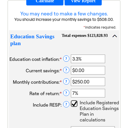
You may need to make a few changes.
You should increase your monthly savings to $508.00.
*
indicates required.
Total expenses $123,828.93
Education Savings
plan
Education cost inflation
:
*
Enter
?
an
Current savings
:
*
amount
Enter
?
between
an
Monthly contributions
:
*
0%
amount
Enter
?
and
between
an
Rate of return
:
*
20%
$0.00
amount
Enter
?
and
between
an
Include Registered
Include RESP
:
$1,000,000.00
$0.00
amount
?
Education Savings
and
between
Plan in
$100,000.00
0%
calculations
and
20%