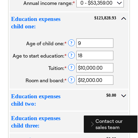
Annual income range
:
*
$123,828.93
Education expenses
child one:
Age of child one
:
*
Enter
?
an
Age to start education
:
*
amount
Enter
?
between
an
Tuition
:
*
0
amount
Enter
?
and
between
an
Room and board
:
*
25
0
amount
Enter
?
and
between
an
25
$0.00
amount
$0.00
Education expenses
and
between
child two:
$100,000.00
$0.00
and
$100,000.00
$0.00
Education expenses
Contact our
child three:
sales team