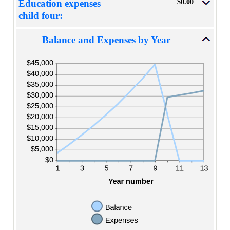
$0.00
Education expenses
child four:
Balance and Expenses by Year