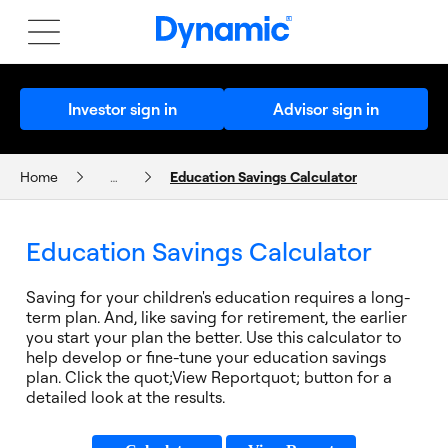
Investor sign in
Advisor sign in
Home
…
Education Savings Calculator
CALCULATORS AND PLANNERS
Education Savings Calculator
Saving for your children's education requires a long-
term plan. And, like saving for retirement, the earlier
you start your plan the better. Use this calculator to
help develop or fine-tune your education savings
plan. Click the quot;View Reportquot; button for a
detailed look at the results.