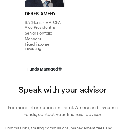
DEREK AMERY
BA (Hons.), MA, CFA
Vice President &
Senior Portfolio
Manager
Fixed income
investing
Funds Managed
Show
Speak with your advisor
For more information on Derek Amery and Dynamic
Funds, contact your financial advisor.
Commissions, trailing commissions, management fees and