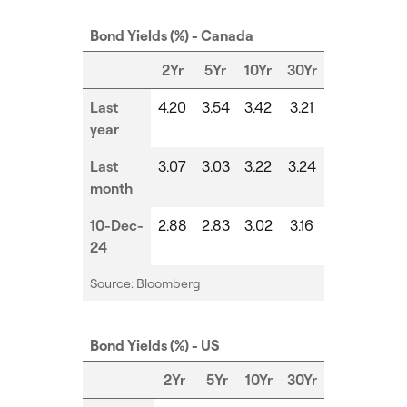
Bond Yields (%) - Canada
2Yr
5Yr
10Yr
30Yr
Last
4.20
3.54
3.42
3.21
year
Last
3.07
3.03
3.22
3.24
month
10-Dec-
2.88
2.83
3.02
3.16
24
Source: Bloomberg
Bond Yields (%) - US
2Yr
5Yr
10Yr
30Yr