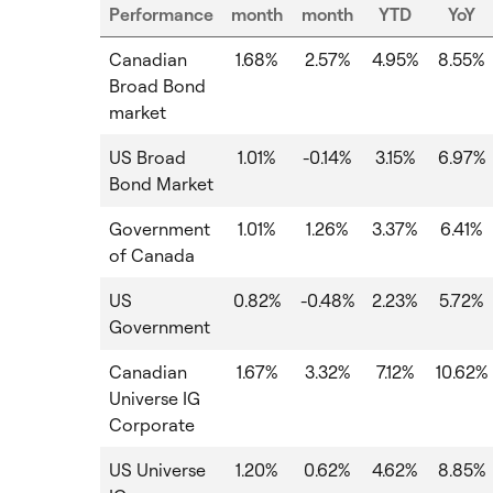
Performance
month
month
YTD
YoY
Canadian
1.68%
2.57%
4.95%
8.55%
Broad Bond
market
US Broad
1.01%
-0.14%
3.15%
6.97%
Bond Market
Government
1.01%
1.26%
3.37%
6.41%
of Canada
US
0.82%
-0.48%
2.23%
5.72%
Government
Canadian
1.67%
3.32%
7.12%
10.62%
Universe IG
Corporate
US Universe
1.20%
0.62%
4.62%
8.85%