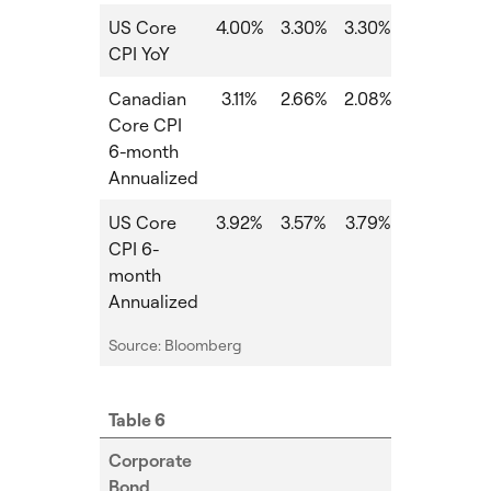
US Core
4.00%
3.30%
3.30%
0.00%
CPI YoY
Canadian
3.11%
2.66%
2.08%
-0.58%
-
Core CPI
6-month
Annualized
US Core
3.92%
3.57%
3.79%
0.22%
-
CPI 6-
month
Annualized
Source: Bloomberg
Table 6
Corporate
Bond