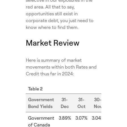
red area. All that to say,
opportunities still exist in
corporate debt, you just need to
know where to find them.
Market Review
Here is summary of market
movements within both Rates and
Credit thus far in 2024:
Table 2
Government
31-
31-
30-
Bond Yields
Dec
Oct
Nov
MoM
Government
3.89%
3.07%
3.04%
-0.03%
of Canada