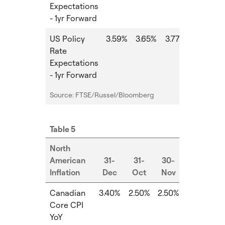
Expectations
- 1yr Forward
US Policy
3.59%
3.65%
3.77%
0.12%
Rate
Expectations
- 1yr Forward
Source: FTSE/Russel/Bloomberg
Table 5
North
American
31-
31-
30-
Inflation
Dec
Oct
Nov
MoM
Canadian
3.40%
2.50%
2.50%
0.00%
Core CPI
YoY