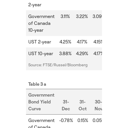
2-year
Government
3.11%
3.22%
3.09%
-0.13%
of Canada
10-year
UST 2-year
4.25%
4.17%
4.15%
-0.02%
UST 10-year
3.88%
4.29%
4.17%
-0.12%
Source: FTSE/Russel/Bloomberg
Table 3 a
Government
Bond Yield
31-
31-
30-
Curve
Dec
Oct
Nov
MoM
Government
-0.78%
0.15%
0.05%
-0.10%
of Canada