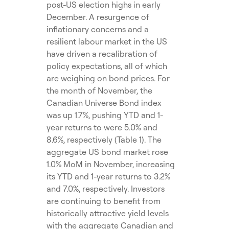
post-US election highs in early
December. A resurgence of
inflationary concerns and a
resilient labour market in the US
have driven a recalibration of
policy expectations, all of which
are weighing on bond prices. For
the month of November, the
Canadian Universe Bond index
was up 1.7%, pushing YTD and 1-
year returns to were 5.0% and
8.6%, respectively (Table 1). The
aggregate US bond market rose
1.0% MoM in November, increasing
its YTD and 1-year returns to 3.2%
and 7.0%, respectively. Investors
are continuing to benefit from
historically attractive yield levels
with the aggregate Canadian and