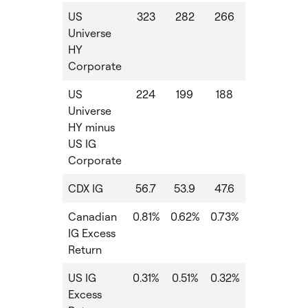
US
323
282
266
-16
-3
Universe
HY
Corporate
US
224
199
188
-11
-2
Universe
HY minus
US IG
Corporate
CDX IG
56.7
53.9
47.6
-6
-
Canadian
0.81%
0.62%
0.73%
0.73%
1.9
IG Excess
Return
US IG
0.31%
0.51%
0.32%
0.32%
1.2
Excess