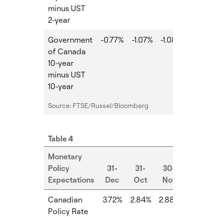
minus UST
2-year
Government
-0.77%
-1.07%
-1.08%
-0.01%
of Canada
10-year
minus UST
10-year
Source: FTSE/Russel/Bloomberg
Table 4
Monetary
Policy
31-
31-
30-
Expectations
Dec
Oct
Nov
MoM
Canadian
3.72%
2.84%
2.88%
0.04%
Policy Rate