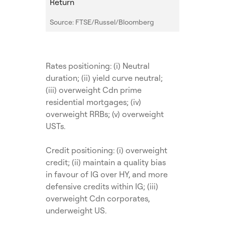
Return
Source: FTSE/Russel/Bloomberg
Rates positioning: (i) Neutral
duration; (ii) yield curve neutral;
(iii) overweight Cdn prime
residential mortgages; (iv)
overweight RRBs; (v) overweight
USTs.
Credit positioning: (i) overweight
credit; (ii) maintain a quality bias
in favour of IG over HY, and more
defensive credits within IG; (iii)
overweight Cdn corporates,
underweight US.