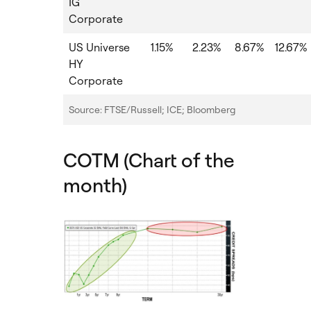
IG
Corporate
US Universe
1.15%
2.23%
8.67%
12.67%
HY
Corporate
Source: FTSE/Russell; ICE; Bloomberg
COTM (Chart of the
month)