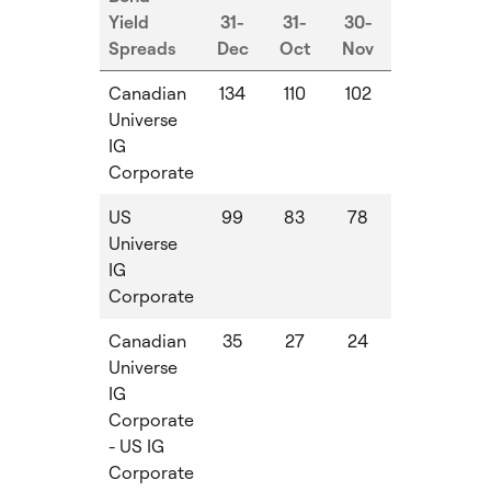
Yield
31-
31-
30-
Spreads
Dec
Oct
Nov
MoM
Qo
Canadian
134
110
102
-8
-2
Universe
IG
Corporate
US
99
83
78
-5
-1
Universe
IG
Corporate
Canadian
35
27
24
-3
-
Universe
IG
Corporate
- US IG
Corporate