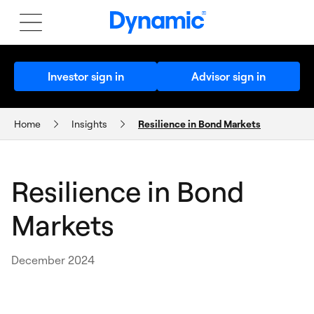
Investor sign in
Advisor sign in
Home
Insights
Resilience in Bond Markets
THE AMERY MONTHLY UPDATE
Resilience in Bond
Markets
December 2024