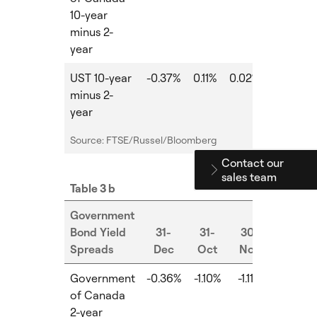
10-year
minus 2-
year
UST 10-year
-0.37%
0.11%
0.02%
-0.09%
minus 2-
year
Source: FTSE/Russel/Bloomberg
Contact our
sales team
Table 3 b
Government
Bond Yield
31-
31-
30-
Spreads
Dec
Oct
Nov
MoM
Government
-0.36%
-1.10%
-1.11%
-0.01%
of Canada
2-year