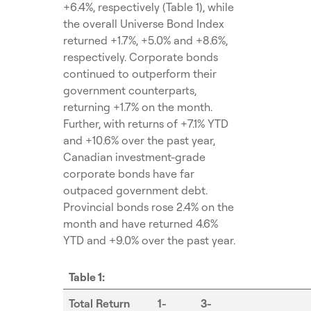
+6.4%, respectively (Table 1), while
the overall Universe Bond Index
returned +1.7%, +5.0% and +8.6%,
respectively. Corporate bonds
continued to outperform their
government counterparts,
returning +1.7% on the month.
Further, with returns of +7.1% YTD
and +10.6% over the past year,
Canadian investment-grade
corporate bonds have far
outpaced government debt.
Provincial bonds rose 2.4% on the
month and have returned 4.6%
YTD and +9.0% over the past year.
Table 1:
Total Return
1-
3-