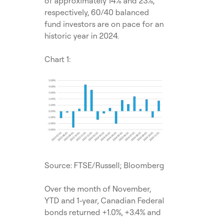
of approximately 14% and 23%,
respectively, 60/40 balanced
fund investors are on pace for an
historic year in 2024.
Chart 1:
Source: FTSE/Russell; Bloomberg
Over the month of November,
YTD and 1-year, Canadian Federal
bonds returned +1.0%, +3.4% and