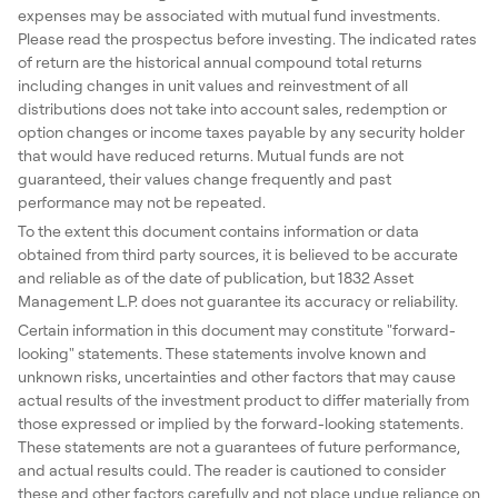
expenses may be associated with mutual fund investments.
Please read the prospectus before investing. The indicated rates
of return are the historical annual compound total returns
including changes in unit values and reinvestment of all
distributions does not take into account sales, redemption or
option changes or income taxes payable by any security holder
that would have reduced returns. Mutual funds are not
guaranteed, their values change frequently and past
performance may not be repeated.
To the extent this document contains information or data
obtained from third party sources, it is believed to be accurate
and reliable as of the date of publication, but 1832 Asset
Management L.P. does not guarantee its accuracy or reliability.
Certain information in this document may constitute "forward-
looking" statements. These statements involve known and
unknown risks, uncertainties and other factors that may cause
actual results of the investment product to differ materially from
those expressed or implied by the forward-looking statements.
These statements are not a guarantees of future performance,
and actual results could. The reader is cautioned to consider
these and other factors carefully and not place undue reliance on