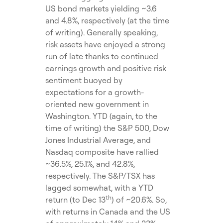
US bond markets yielding ~3.6
and 4.8%, respectively (at the time
of writing). Generally speaking,
risk assets have enjoyed a strong
run of late thanks to continued
earnings growth and positive risk
sentiment buoyed by
expectations for a growth-
oriented new government in
Washington. YTD (again, to the
time of writing) the S&P 500, Dow
Jones Industrial Average, and
Nasdaq composite have rallied
~36.5%, 25.1%, and 42.8%,
respectively. The S&P/TSX has
lagged somewhat, with a YTD
th
return (to Dec 13
) of ~20.6%. So,
with returns in Canada and the US