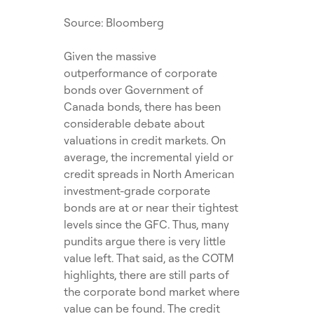
Source: Bloomberg
Given the massive
outperformance of corporate
bonds over Government of
Canada bonds, there has been
considerable debate about
valuations in credit markets. On
average, the incremental yield or
credit spreads in North American
investment-grade corporate
bonds are at or near their tightest
levels since the GFC. Thus, many
pundits argue there is very little
value left. That said, as the COTM
highlights, there are still parts of
the corporate bond market where
value can be found. The credit