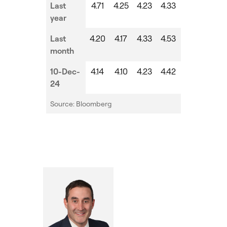
Last
4.71
4.25
4.23
4.33
year
Last
4.20
4.17
4.33
4.53
month
10-Dec-
4.14
4.10
4.23
4.42
24
Source: Bloomberg