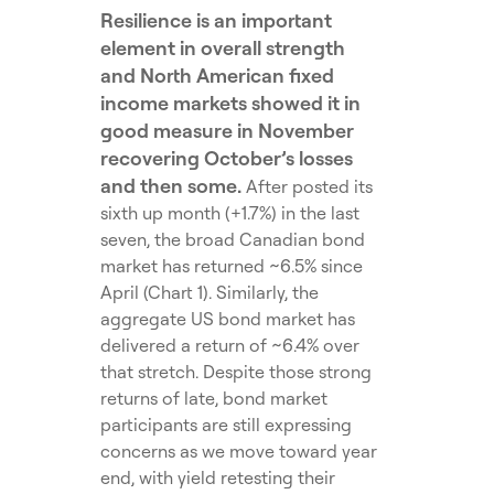
Resilience is an important
element in overall strength
and North American fixed
income markets showed it in
good measure in November
recovering October’s losses
and then some.
After posted its
sixth up month (+1.7%) in the last
seven, the broad Canadian bond
market has returned ~6.5% since
April (Chart 1). Similarly, the
aggregate US bond market has
delivered a return of ~6.4% over
that stretch. Despite those strong
returns of late, bond market
participants are still expressing
concerns as we move toward year
end, with yield retesting their