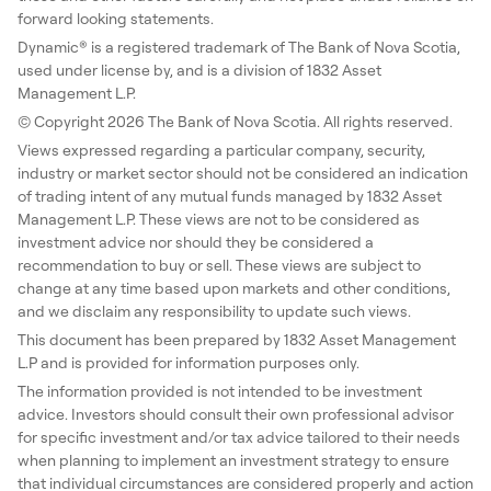
forward looking statements.
Dynamic® is a registered trademark of The Bank of Nova Scotia,
used under license by, and is a division of 1832 Asset
Management L.P.
© Copyright 2026 The Bank of Nova Scotia. All rights reserved.
Views expressed regarding a particular company, security,
industry or market sector should not be considered an indication
of trading intent of any mutual funds managed by 1832 Asset
Management L.P. These views are not to be considered as
investment advice nor should they be considered a
recommendation to buy or sell. These views are subject to
change at any time based upon markets and other conditions,
and we disclaim any responsibility to update such views.
This document has been prepared by 1832 Asset Management
L.P and is provided for information purposes only.
The information provided is not intended to be investment
advice. Investors should consult their own professional advisor
for specific investment and/or tax advice tailored to their needs
when planning to implement an investment strategy to ensure
that individual circumstances are considered properly and action