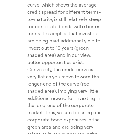
curve, which shows the average
credit spread for different terms-
to-maturity, is still relatively steep
for corporate bonds with shorter
terms. This implies that investors
are being paid additional yield to
invest out to 10 years (green
shaded area) and in our view,
better opportunities exist.
Conversely, the credit curve is
very flat as you move toward the
longer-end of the curve (red
shaded area), implying very little
additional reward for investing in
the long-end of the corporate
market. Thus, we are focusing our
corporate bond exposures in the
green area and are being very
selective in our exposures in the