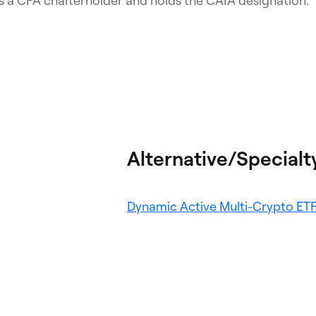
s a CFA charterholder and holds the CAIA designation.
Alternative/Specialt
Dynamic Active Multi-Crypto ET