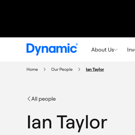
About Us
In
Home
Our People
Ian Taylor
All people
Ian Taylor