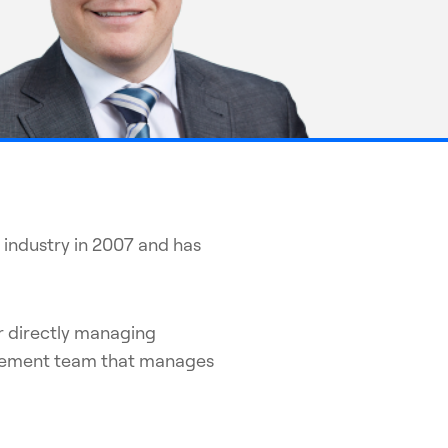
 industry in 2007 and has
r directly managing
nagement team that manages