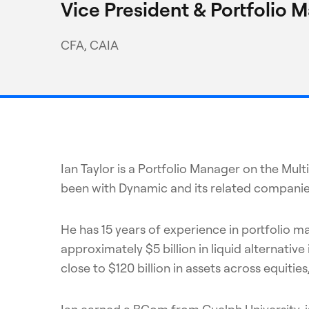
Vice President & Portfolio 
CFA, CAIA
Ian Taylor is a Portfolio Manager on the Mu
been with Dynamic and its related companie
He has 15 years of experience in portfolio 
approximately $5 billion in liquid alterna
close to $120 billion in assets across equitie