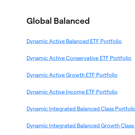
a
tab
new
Global Balanced
tab
Ope
Dynamic Active Balanced ETF Portfolio
in
a
O
Dynamic Active Conservative ETF Portfolio
new
i
Opens
tab
a
Dynamic Active Growth ETF Portfolio
in
n
a
Opens
t
Dynamic Active Income ETF Portfolio
new
in
tab
a
Dynamic Integrated Balanced Class Portfoli
new
tab
Dynamic Integrated Balanced Growth Class 