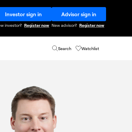
Investor sign in
Advisor sign in
w investor?
Register now
New advisor?
Register now
Search
Watchlist