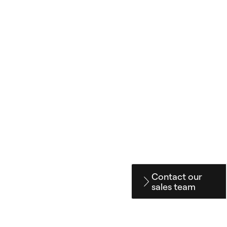
Contact our
sales team