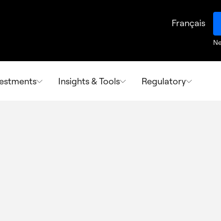
Français
Ne
vestments
Insights & Tools
Regulatory