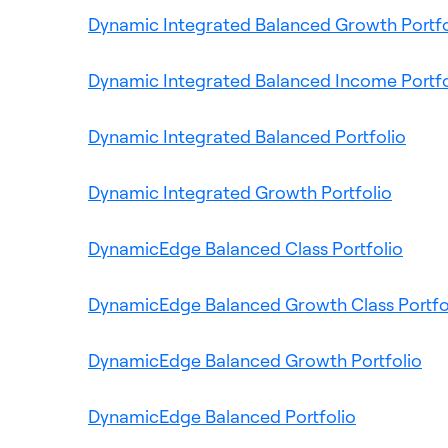
Dynamic Integrated Balanced Growth Portfo
Dynamic Integrated Balanced Income Portfo
Ope
Dynamic Integrated Balanced Portfolio
in
Opens
a
Dynamic Integrated Growth Portfolio
in
new
a
Open
tab
DynamicEdge Balanced Class Portfolio
new
in
tab
a
DynamicEdge Balanced Growth Class Portfo
new
tab
Op
DynamicEdge Balanced Growth Portfolio
in
Opens
a
DynamicEdge Balanced Portfolio
in
ne