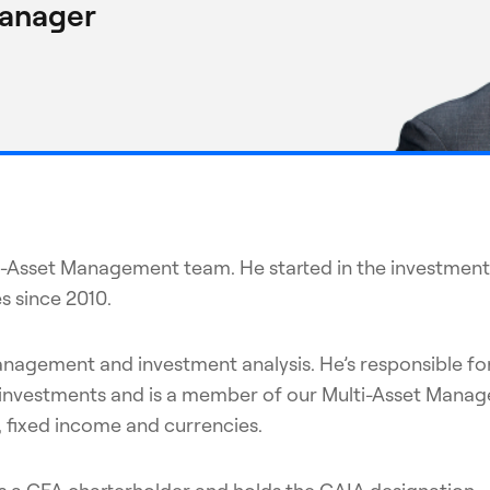
Manager
lti-Asset Management team. He started in the investment
s since 2010.
management and investment analysis. He’s responsible fo
tive investments and is a member of our Multi-Asset Ma
s, fixed income and currencies.