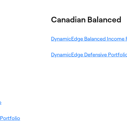
Canadian Balanced
ns
DynamicEdge Balanced Income P
pens
DynamicEdge Defensive Portfoli
n
ew
ab
Opens
o
in
a
Opens
Portfolio
new
in