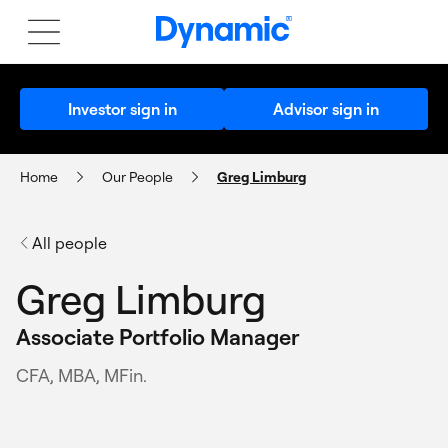
Investor sign in
Advisor sign in
Home
Our People
Greg Limburg
All people
Greg Limburg
Associate Portfolio Manager
CFA, MBA, MFin.