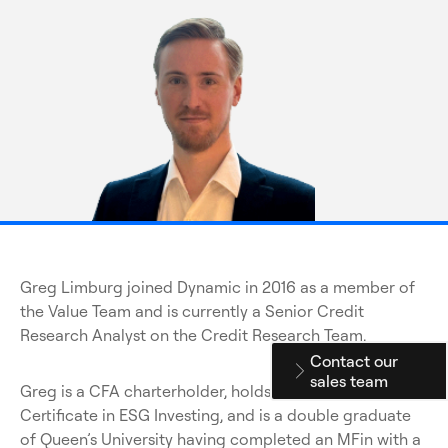
Greg Limburg joined Dynamic in 2016 as a member of
the Value Team and is currently a Senior Credit
Research Analyst on the Credit Research Team.
Contact our
sales team
Greg is a CFA charterholder, holds the CFA Institute
Certificate in ESG Investing, and is a double graduate
of Queen’s University having completed an MFin with a