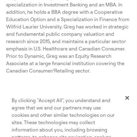
specialization in Investment Banking and an MBA. In
addition, he holds a BBA degree with a Cooperative
Education Option and a Specialization in Finance from
Wilfrid Laurier University. Greg has worked in strategic
and fundamental public company valuation and
research since 2015, and maintains a particular sector
emphasis in U.S. Healthcare and Canadian Consumer.
Prior to Dynamic, Greg was an Equity Research
Associate at a large financial institution covering the
Canadian Consumer/Retailing sector.
By clicking "Accept All", you understand and
agree that we and our partners may use
cookies and other similar technologies on our
sites. These technologies may collect
information about you, including browsing
patterns, to enhance site navigation, analyze